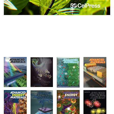
Image
Image
Image
Image
Image
Image
Image
Image