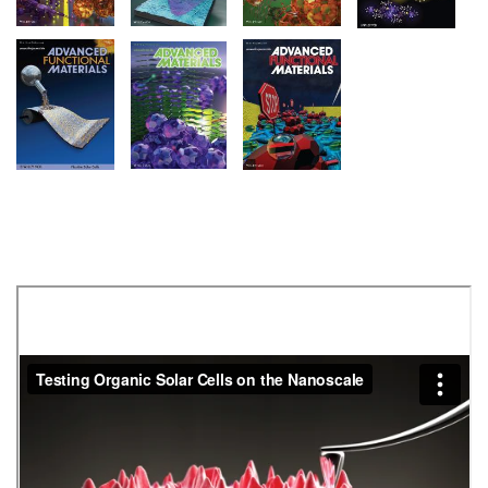
Image
Image
Image