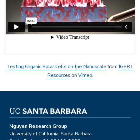
Testing Organic Solar Cells on the Nanoscale
from
IGERT
Resources
on
Vimeo
.
Nguyen Research Group
University of California, Santa Barbara