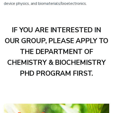
device physics, and biomaterials/bioelectronics.
IF YOU ARE INTERESTED IN
OUR GROUP, PLEASE APPLY TO
THE DEPARTMENT OF
CHEMISTRY & BIOCHEMISTRY
PHD PROGRAM FIRST.