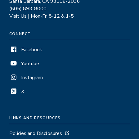
Santa Barbara, CA 93106-2036
(805) 893-8000
Visit Us | Mon-Fri 8-12 & 1-5
CONNECT
Facebook
Youtube
Instagram
X
LINKS AND RESOURCES
Policies and Disclosures