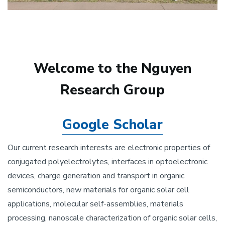
Welcome to the Nguyen
Research Group
Google Scholar
Our current research interests are electronic properties of
conjugated polyelectrolytes, interfaces in optoelectronic
devices, charge generation and transport in organic
semiconductors, new materials for organic solar cell
applications, molecular self-assemblies, materials
processing, nanoscale characterization of organic solar cells,